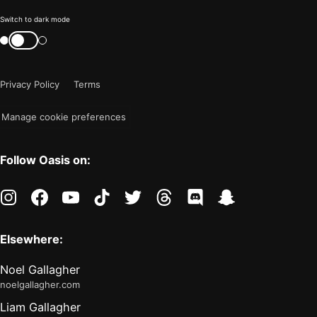
Color
Switch to dark mode
mode
Switch
color
is
mode
now
Privacy Policy
Terms
"light"
Manage cookie preferences
Follow Oasis on:
instagram
facebook
youtube
tiktok
twitter
threads
discord
snapchat
Elsewhere:
Noel Gallagher
noelgallagher.com
Liam Gallagher