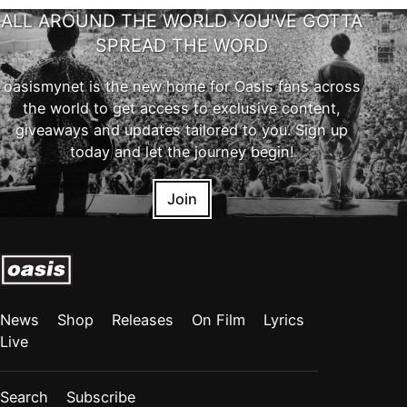
ALL AROUND THE WORLD YOU'VE GOTTA
SPREAD THE WORD
oasismynet is the new home for Oasis fans across
the world to get access to exclusive content,
giveaways and updates tailored to you. Sign up
today and let the journey begin!
Join
News
Shop
Releases
On Film
Lyrics
Live
Search
Subscribe