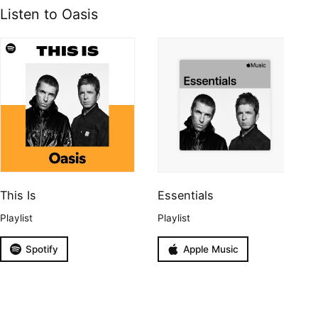
Listen to Oasis
This Is
Essentials
Playlist
Playlist
Spotify
Apple Music