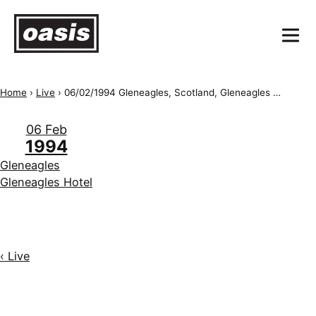
Home
›
Live
›
06/02/1994 Gleneagles, Scotland, Gleneagles Golf Course
06 Feb
1994
Gleneagles
Gleneagles Hotel
‹ Live