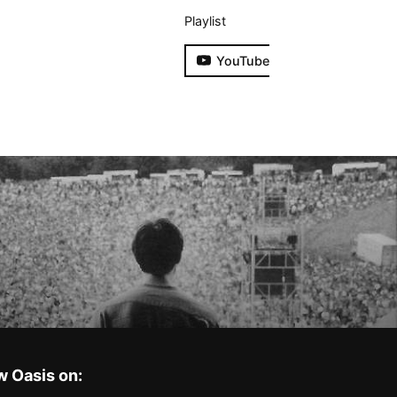
Playlist
YouTube
w Oasis on: