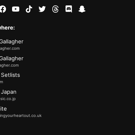
stagram
facebook
youtube
tiktok
twitter
threads
discord
snapchat
where:
Gallagher
lagher.com
Gallagher
lagher.com
 Setlists
fm
 Japan
ic.co.jp
ite
ingyourheartout.co.uk