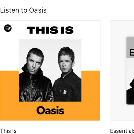
Listen to Oasis
This Is
Essential