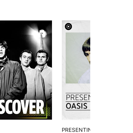
PRESENTING