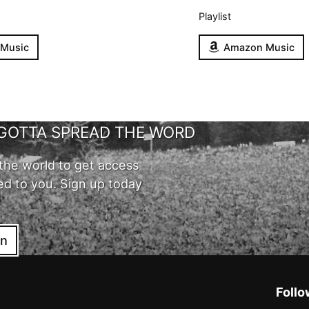
Playlist
 Music
Amazon Music
GOTTA SPREAD THE WORD
the world to get access
ed to you. Sign up today
in
Follo