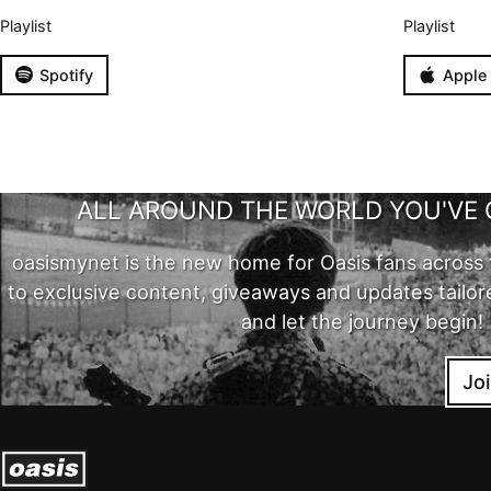
Playlist
Playlist
Spotify
Apple
ALL AROUND THE WORLD YOU'VE 
oasismynet is the new home for Oasis fans across 
to exclusive content, giveaways and updates tailor
and let the journey begin!
Jo