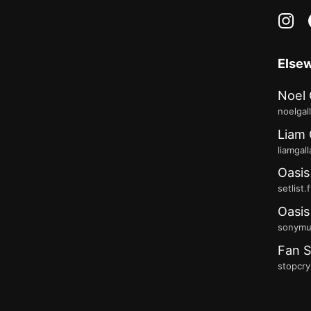
in
Else
Noel 
noelgal
Liam 
liamgal
Oasis
setlist.
Oasis
sonymus
Fan S
stopcry