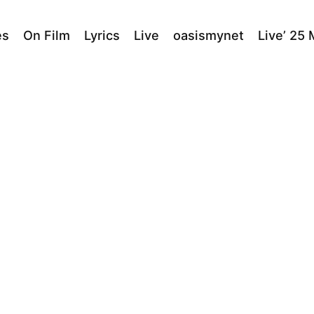
es
On Film
Lyrics
Live
oasismynet
Live’ 25