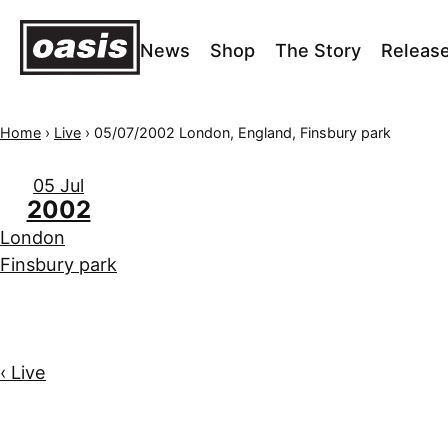
News
Shop
The Story
Releas
Home
›
Live
›
05/07/2002 London, England, Finsbury park
05 Jul
2002
London
Finsbury park
‹ Live