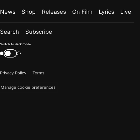
News
Shop
Releases
On Film
Lyrics
Live
Search
Subscribe
Color
Switch to dark mode
mode
Switch
color
is
mode
now
Privacy Policy
Terms
"light"
Manage cookie preferences