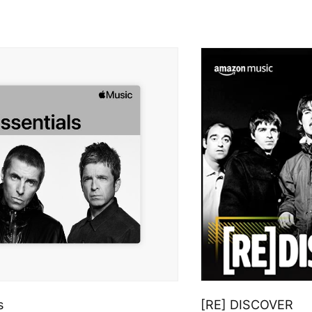
s
[RE] DISCOVER