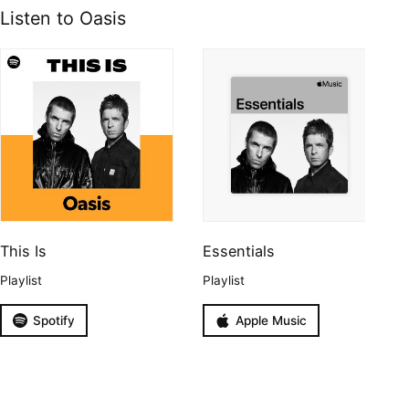
Listen to Oasis
This Is
Essentials
Playlist
Playlist
Spotify
Apple Music