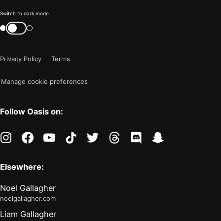
Color
Switch to dark mode
mode
Switch
color
is
mode
now
Privacy Policy
Terms
"light"
Manage cookie preferences
Follow Oasis on:
instagram
facebook
youtube
tiktok
twitter
threads
discord
snapchat
Elsewhere:
Noel Gallagher
noelgallagher.com
Liam Gallagher