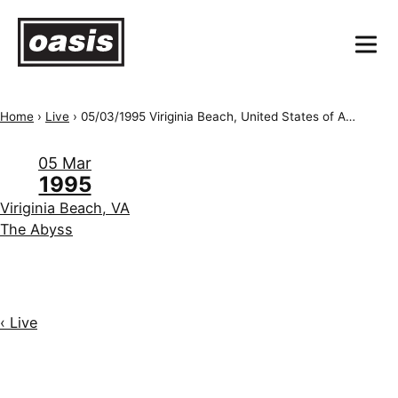
Home
›
Live
›
05/03/1995 Viriginia Beach, United States of America, The Abyss
05 Mar
1995
Viriginia Beach, VA
The Abyss
‹ Live