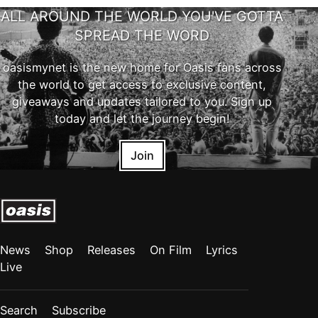
ALL AROUND THE WORLD YOU'VE GOTTA
SPREAD THE WORD
oasismynet is the new home for Oasis fans across
the world to get access to exclusive content,
giveaways and updates tailored to you. Sign up
today and let the journey begin!
Join
News
Shop
Releases
On Film
Lyrics
Live
Search
Subscribe