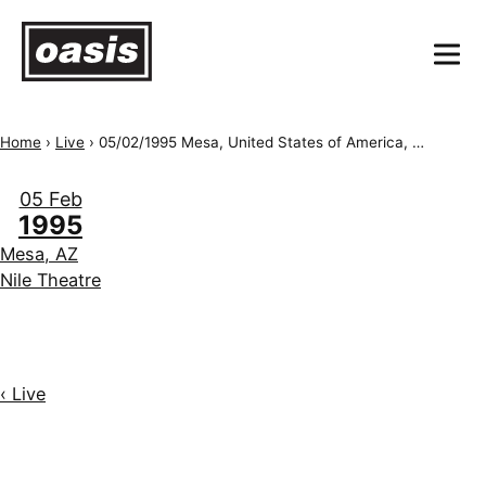
Home
›
Live
›
05/02/1995 Mesa, United States of America, Nile Theatre
05 Feb
1995
Mesa, AZ
Nile Theatre
‹ Live