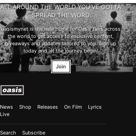
ALL AROUND THE WORLD YOU'VE GOTTA
SPREAD THE WORD
oasismynet is the new home for Oasis fans across
the world to get access to exclusive content,
giveaways and updates tailored to you. Sign up
today and let the journey begin!
Join
News
Shop
Releases
On Film
Lyrics
Live
Search
Subscribe