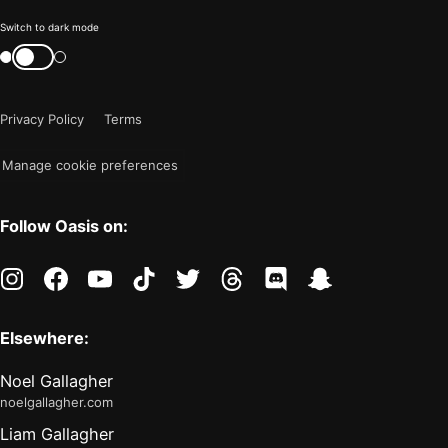
Color
Switch to dark mode
mode
Switch
color
is
mode
now
Privacy Policy
Terms
"light"
Manage cookie preferences
Follow Oasis on:
instagram
facebook
youtube
tiktok
twitter
threads
discord
snapchat
Elsewhere:
Noel Gallagher
noelgallagher.com
Liam Gallagher