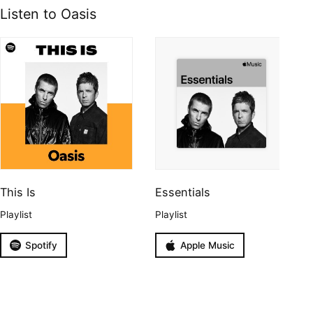
Listen to Oasis
This Is
Essentials
Playlist
Playlist
Spotify
Apple Music