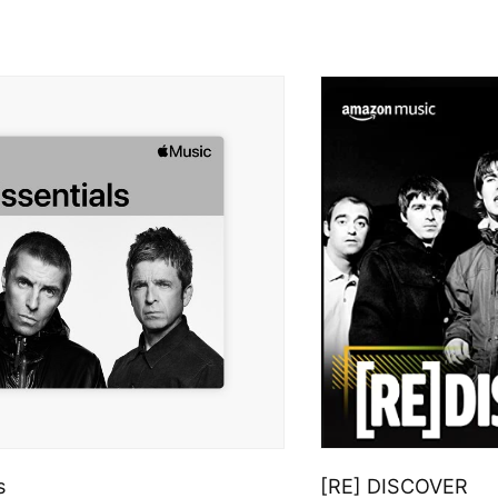
s
[RE] DISCOVER