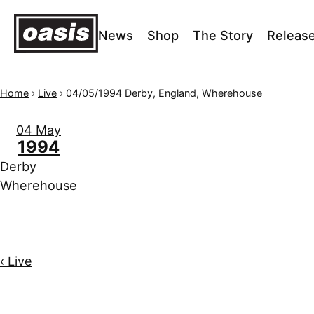
News
Shop
The Story
Releas
Home
›
Live
›
04/05/1994 Derby, England, Wherehouse
04 May
1994
Derby
Wherehouse
‹ Live