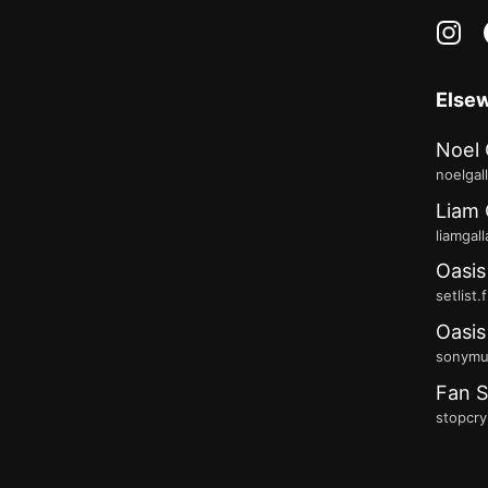
in
Else
Noel 
noelgal
Liam 
liamgal
Oasis
setlist.
Oasis
sonymus
Fan S
stopcry