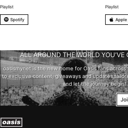
Playlist
Playlist
Spotify
Apple
ALL AROUND THE WORLD YOU'VE 
oasismynet is the new home for Oasis fans across 
to exclusive content, giveaways and updates tailor
and let the journey begin!
Jo