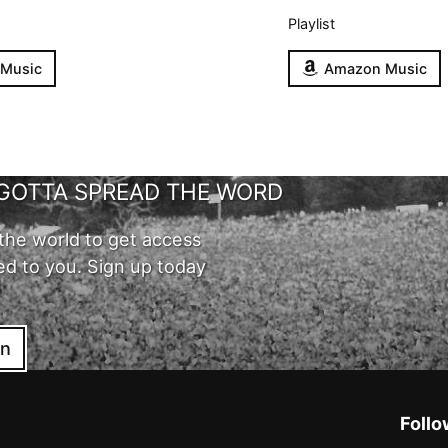
Playlist
 Music
Amazon Music
GOTTA SPREAD THE WORD
the world to get access
ed to you. Sign up today
in
Follo