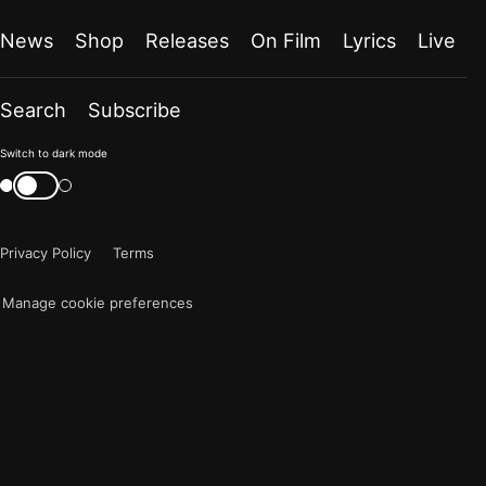
News
Shop
Releases
On Film
Lyrics
Live
Search
Subscribe
Color
Switch to dark mode
mode
Switch
color
is
mode
now
Privacy Policy
Terms
"light"
Manage cookie preferences