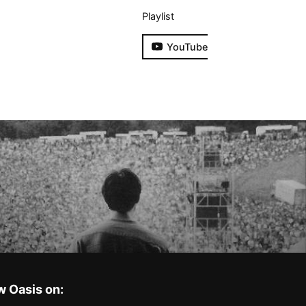
Playlist
YouTube
w Oasis on: