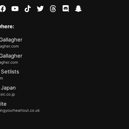
stagram
facebook
youtube
tiktok
twitter
threads
discord
snapchat
where:
Gallagher
lagher.com
Gallagher
lagher.com
 Setlists
fm
 Japan
ic.co.jp
ite
ingyourheartout.co.uk