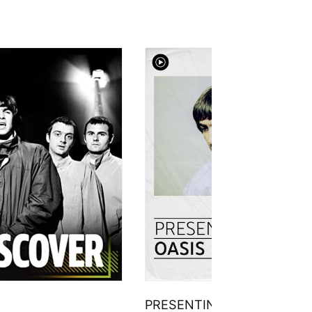
PRESENTING