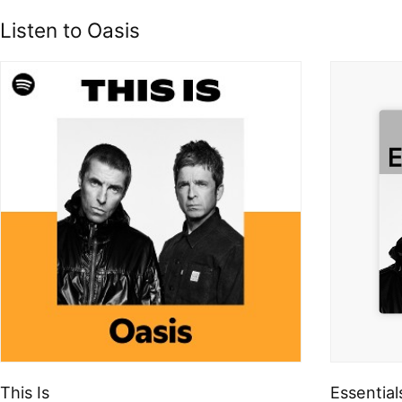
Listen to Oasis
This Is
Essential