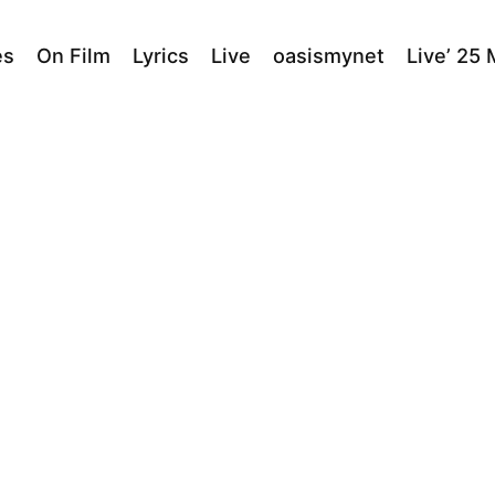
es
On Film
Lyrics
Live
oasismynet
Live’ 25