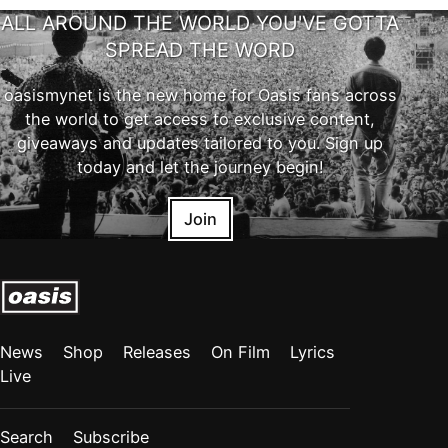
ALL AROUND THE WORLD YOU'VE GOTTA
SPREAD THE WORD
oasismynet is the new home for Oasis fans across
the world to get access to exclusive content,
giveaways and updates tailored to you. Sign up
today and let the journey begin!
Join
News
Shop
Releases
On Film
Lyrics
Live
Search
Subscribe