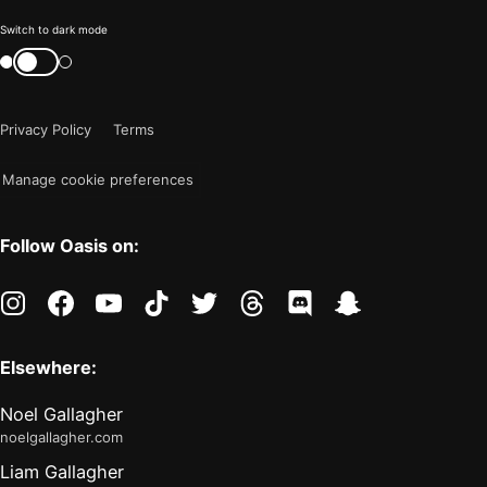
Color
Switch to dark mode
mode
Switch
color
is
mode
now
Privacy Policy
Terms
"light"
Manage cookie preferences
Follow Oasis on:
instagram
facebook
youtube
tiktok
twitter
threads
discord
snapchat
Elsewhere:
Noel Gallagher
noelgallagher.com
Liam Gallagher