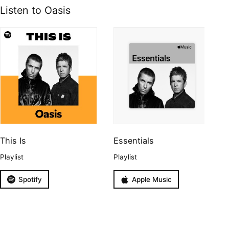
Listen to Oasis
This Is
Essentials
Playlist
Playlist
Spotify
Apple Music