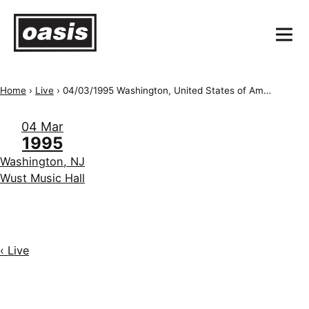
Home
›
Live
›
04/03/1995 Washington, United States of America, Wust Music Hall
04 Mar
1995
Washington, NJ
Wust Music Hall
‹ Live