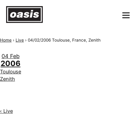
Home
›
Live
›
04/02/2006 Toulouse, France, Zenith
04 Feb
2006
Toulouse
Zenith
‹ Live