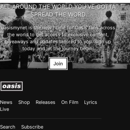
ALL AROUND THE WORLD YOU'VE GOTTA
SPREAD THE WORD
oasismynet is the new home for Oasis fans across
the world to get access to exclusive content,
giveaways and updates tailored to you. Sign up
today and let the journey begin!
Join
News
Shop
Releases
On Film
Lyrics
Live
Search
Subscribe