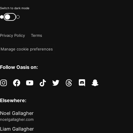
Color
Switch to dark mode
mode
Switch
color
is
mode
now
Privacy Policy
Terms
"light"
Manage cookie preferences
Follow Oasis on:
instagram
facebook
youtube
tiktok
twitter
threads
discord
snapchat
Elsewhere:
Noel Gallagher
noelgallagher.com
Liam Gallagher