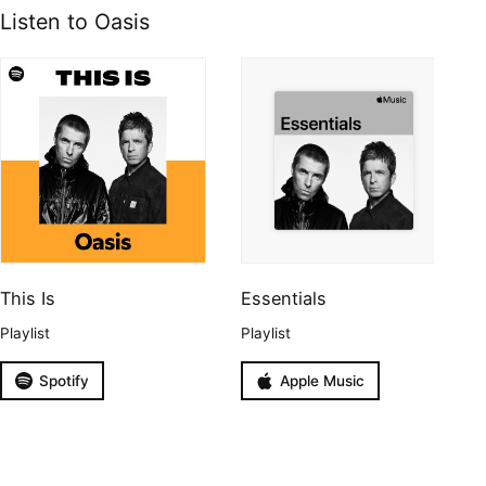
Listen to Oasis
This Is
Essentials
Playlist
Playlist
Spotify
Apple Music