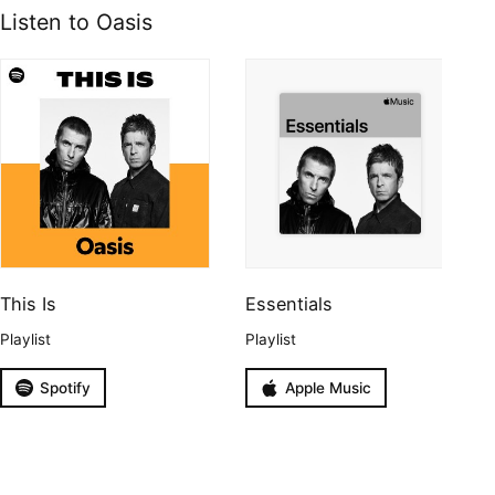
Listen to Oasis
This Is
Essentials
Playlist
Playlist
Spotify
Apple Music