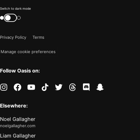
Color
Switch to dark mode
mode
Switch
color
is
mode
now
Privacy Policy
Terms
"light"
Manage cookie preferences
Follow Oasis on:
instagram
facebook
youtube
tiktok
twitter
threads
discord
snapchat
Elsewhere:
Noel Gallagher
noelgallagher.com
Liam Gallagher