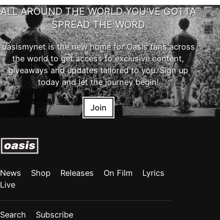
ALL AROUND THE WORLD YOU'VE GOTTA
SPREAD THE WORD
oasismynet is the new home for Oasis fans across
the world to get access to exclusive content,
giveaways and updates tailored to you. Sign up
today and let the journey begin!
Join
News
Shop
Releases
On Film
Lyrics
Live
Search
Subscribe