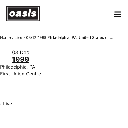
Home
›
Live
›
03/12/1999 Philadelphia, PA, United States of America, First Union Spectrum
03 Dec
1999
Philadelphia, PA
First Union Centre
‹ Live