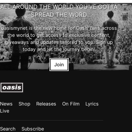
ALL AROUND THE WORLD YOU'VE GOTTA
SPREAD THE WORD
oasismynet is the new home for Oasis fans across
the world to get access to exclusive content,
giveaways and updates tailored to you. Sign up
today and let the journey begin!
Join
News
Shop
Releases
On Film
Lyrics
Live
Search
Subscribe