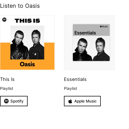
Listen to Oasis
This Is
Essentials
Playlist
Playlist
Spotify
Apple Music