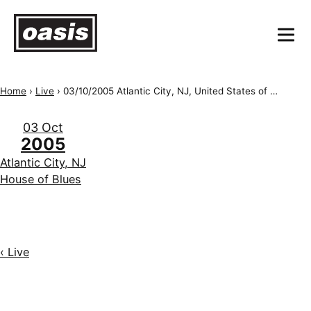
Home
›
Live
›
03/10/2005 Atlantic City, NJ, United States of America, House of Blues (NJ)
03 Oct
2005
Atlantic City, NJ
House of Blues
‹ Live