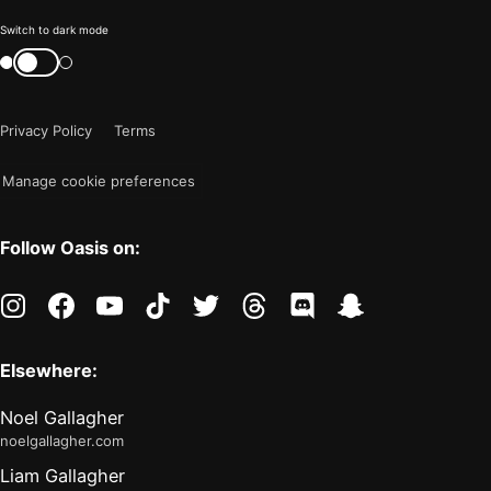
Color
Switch to dark mode
mode
Switch
color
is
mode
now
Privacy Policy
Terms
"light"
Manage cookie preferences
Follow Oasis on:
instagram
facebook
youtube
tiktok
twitter
threads
discord
snapchat
Elsewhere:
Noel Gallagher
noelgallagher.com
Liam Gallagher