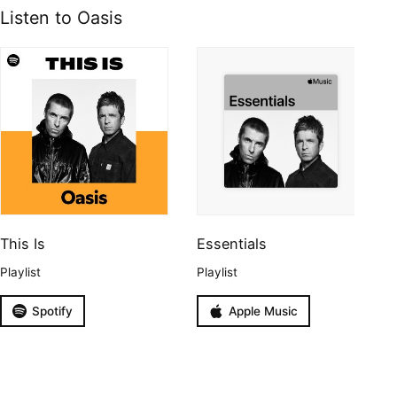
Listen to Oasis
This Is
Essentials
Playlist
Playlist
Spotify
Apple Music