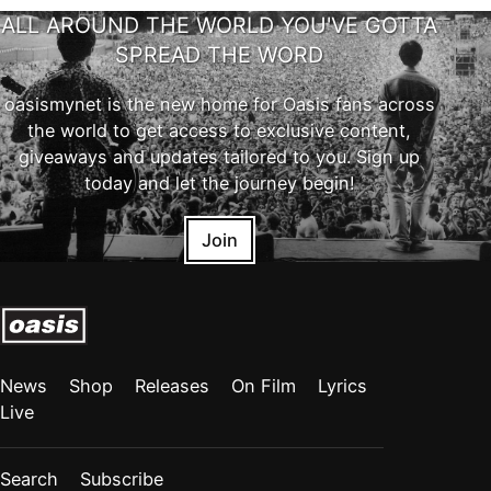
ALL AROUND THE WORLD YOU'VE GOTTA
SPREAD THE WORD
oasismynet is the new home for Oasis fans across
the world to get access to exclusive content,
giveaways and updates tailored to you. Sign up
today and let the journey begin!
Join
News
Shop
Releases
On Film
Lyrics
Live
Search
Subscribe