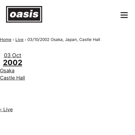
Home
›
Live
›
03/10/2002 Osaka, Japan, Castle Hall
03 Oct
2002
Osaka
Castle Hall
‹ Live