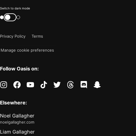
Color
Switch to dark mode
mode
Switch
color
is
mode
now
Privacy Policy
Terms
"light"
Manage cookie preferences
Follow Oasis on:
instagram
facebook
youtube
tiktok
twitter
threads
discord
snapchat
Elsewhere:
Noel Gallagher
noelgallagher.com
Liam Gallagher