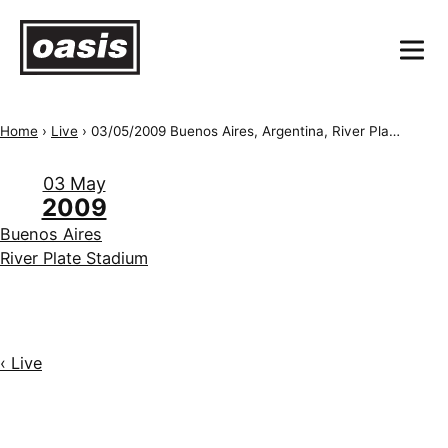
Home
›
Live
›
03/05/2009 Buenos Aires, Argentina, River Plate Stadium
03 May
2009
Buenos Aires
River Plate Stadium
‹ Live