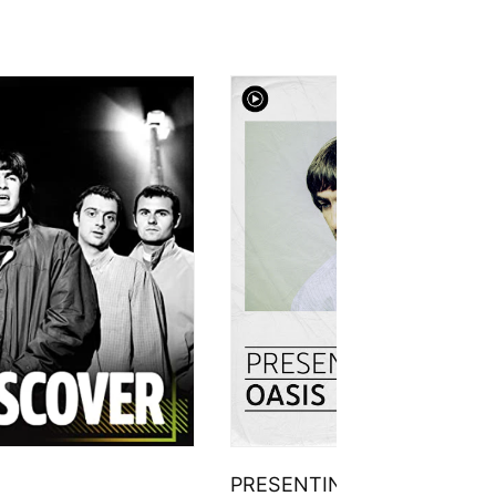
PRESENTING