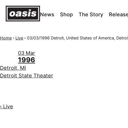
News
Shop
The Story
Releas
Home
›
Live
›
03/03/1996 Detroit, United States of America, Detroit State 
03 Mar
1996
Detroit, MI
Detroit State Theater
‹ Live