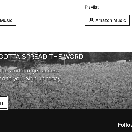
Playlist
 Music
Amazon Music
GOTTA SPREAD THE WORD
the world to get access
ed to you. Sign up today
in
Follo