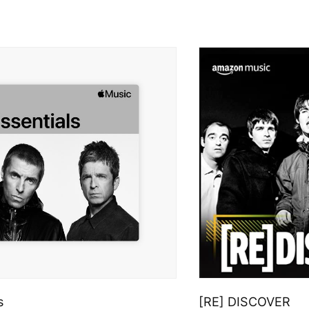
s
[RE] DISCOVER