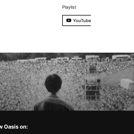
Playlist
YouTube
w Oasis on: