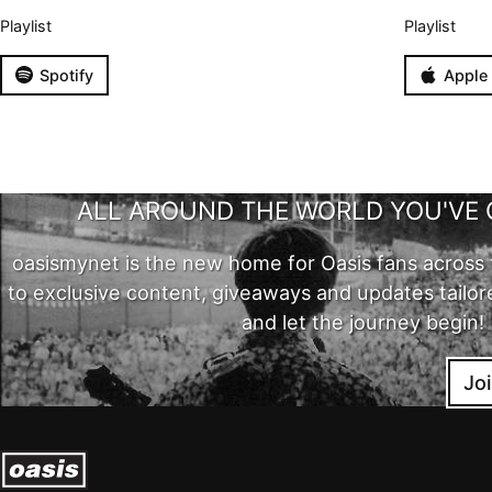
Playlist
Playlist
Spotify
Apple
ALL AROUND THE WORLD YOU'VE 
oasismynet is the new home for Oasis fans across 
to exclusive content, giveaways and updates tailor
and let the journey begin!
Jo