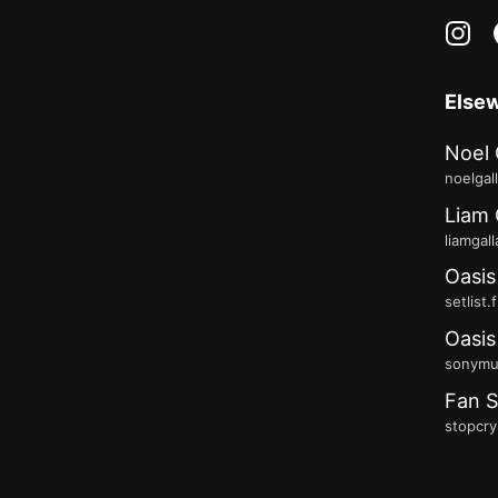
in
Else
Noel 
noelgal
Liam 
liamgal
Oasis
setlist.
Oasis
sonymus
Fan S
stopcry