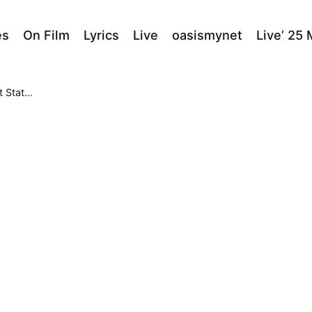
es
On Film
Lyrics
Live
oasismynet
Live’ 25
Theater