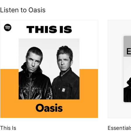
Listen to Oasis
This Is
Essential