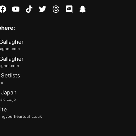
stagram
facebook
youtube
tiktok
twitter
threads
discord
snapchat
where:
Gallagher
lagher.com
Gallagher
lagher.com
 Setlists
fm
 Japan
ic.co.jp
ite
ingyourheartout.co.uk