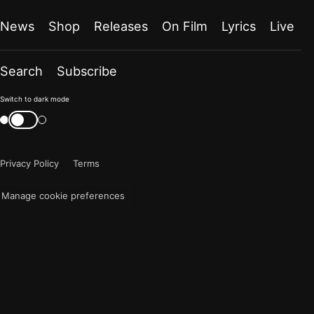
News
Shop
Releases
On Film
Lyrics
Live
Search
Subscribe
Color
Switch to dark mode
mode
Switch
color
is
mode
now
Privacy Policy
Terms
"light"
Manage cookie preferences