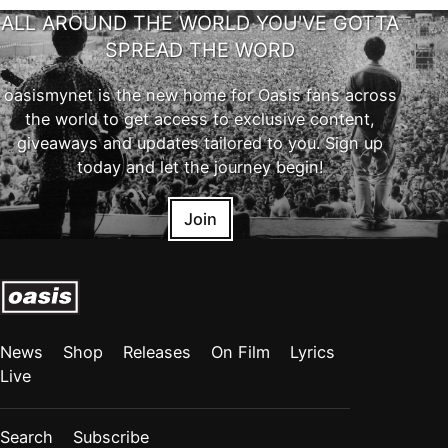
ALL AROUND THE WORLD YOU'VE GOTTA
SPREAD THE WORD
oasismynet is the new home for Oasis fans across
the world to get access to exclusive content,
giveaways and updates tailored to you. Sign up
today and let the journey begin!
Join
News
Shop
Releases
On Film
Lyrics
Live
Search
Subscribe