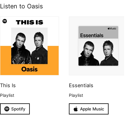
Listen to Oasis
This Is
Essentials
Playlist
Playlist
Spotify
Apple Music