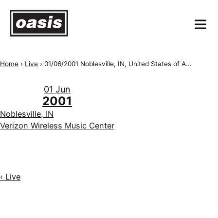
Home
›
Live
›
01/06/2001 Noblesville, IN, United States of America, Verizon Wireless Music Center
01 Jun
2001
Noblesville, IN
Verizon Wireless Music Center
‹ Live