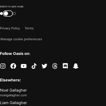
Color
Switch to dark mode
mode
Switch
color
is
mode
now
Privacy Policy
Terms
"light"
Manage cookie preferences
Follow Oasis on:
instagram
facebook
youtube
tiktok
twitter
threads
discord
snapchat
Elsewhere:
Noel Gallagher
noelgallagher.com
Liam Gallagher