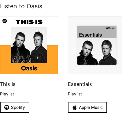
Listen to Oasis
This Is
Essentials
Playlist
Playlist
Spotify
Apple Music