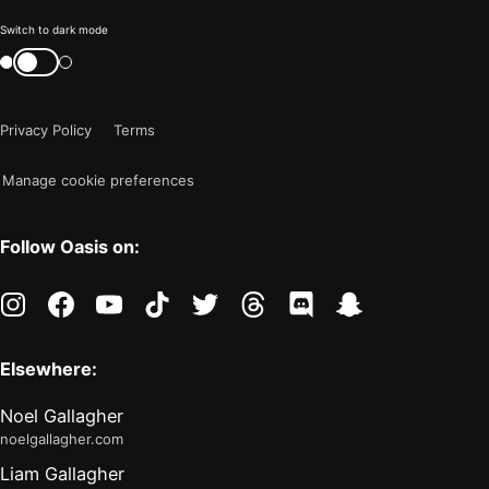
Color
Switch to dark mode
mode
Switch
color
is
mode
now
Privacy Policy
Terms
"light"
Manage cookie preferences
Follow Oasis on:
instagram
facebook
youtube
tiktok
twitter
threads
discord
snapchat
Elsewhere:
Noel Gallagher
noelgallagher.com
Liam Gallagher