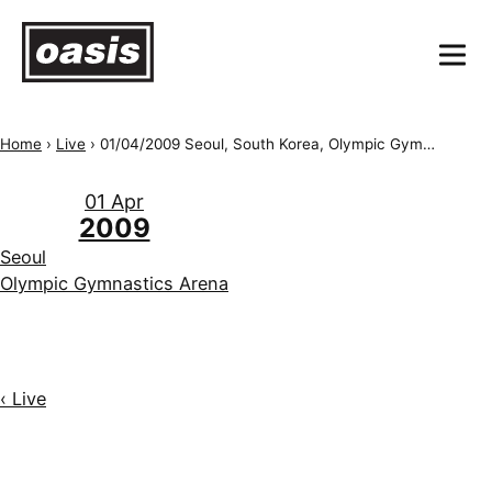
Home
›
Live
›
01/04/2009 Seoul, South Korea, Olympic Gymnastics Arena
01 Apr
2009
Seoul
Olympic Gymnastics Arena
‹ Live