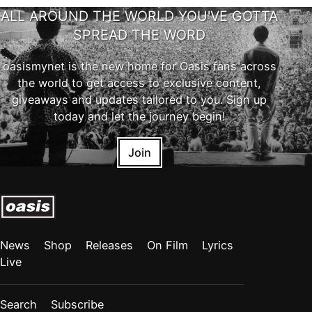
ALL AROUND THE WORLD YOU'VE GOTTA
SPREAD THE WORD
oasismynet is the new home for Oasis fans across
the world to get access to exclusive content,
giveaways and updates tailored to you. Sign up
today and let the journey begin!
Join
News
Shop
Releases
On Film
Lyrics
Live
Search
Subscribe