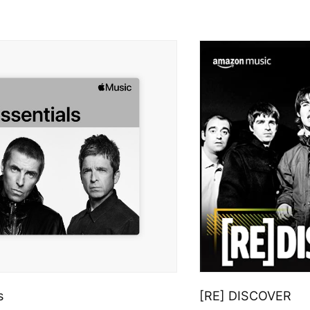
s
[RE] DISCOVER