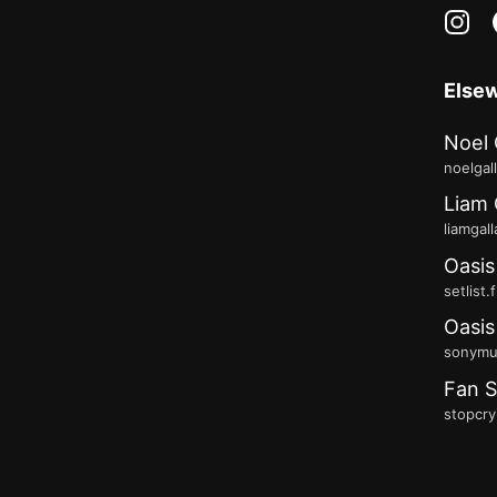
in
Else
Noel 
noelgal
Liam 
liamgal
Oasis
setlist.
Oasis
sonymus
Fan S
stopcry