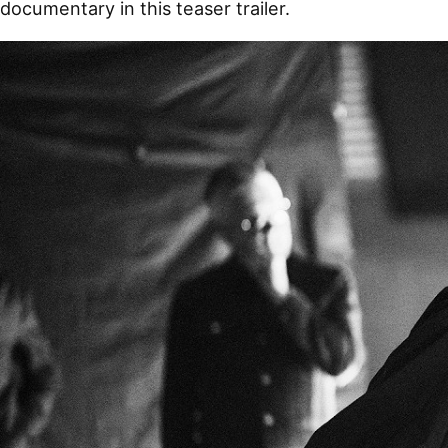
documentary in this teaser trailer.