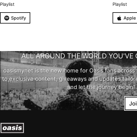
Playlist
Playlist
Spotify
Apple
ALL AROUND THE WORLD YOU'VE 
oasismynet is the new home for Oasis fans across 
to exclusive content, giveaways and updates tailor
and let the journey begin!
Jo