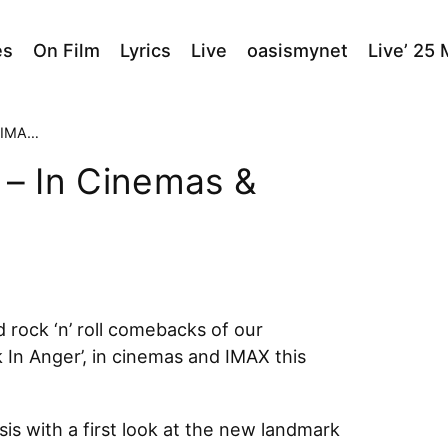
es
On Film
Lyrics
Live
oasismynet
Live’ 25
tember
 – In Cinemas &
 rock ‘n’ roll comebacks of our
k In Anger’, in cinemas and IMAX this
is with a first look at the new landmark