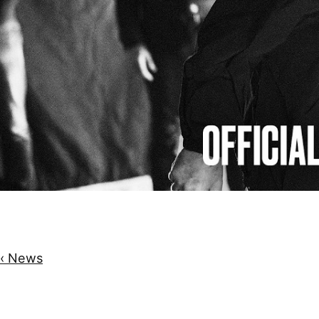
‹ News