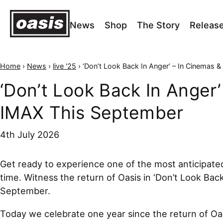
News
Shop
The Story
Releas
Home
›
News
›
live '25
›
‘Don’t Look Back In Anger’ – In Cinemas & IMAX This Sep
‘Don’t Look Back In Anger’
IMAX This September
4th July 2026
Get ready to experience one of the most anticipated
time. Witness the return of Oasis in ‘Don’t Look Bac
September.
Today we celebrate one year since the return of Oas