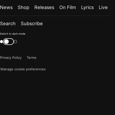
News
Shop
Releases
On Film
Lyrics
Live
Search
Subscribe
Color
Switch to dark mode
mode
Switch
color
is
mode
now
Privacy Policy
Terms
"light"
Manage cookie preferences