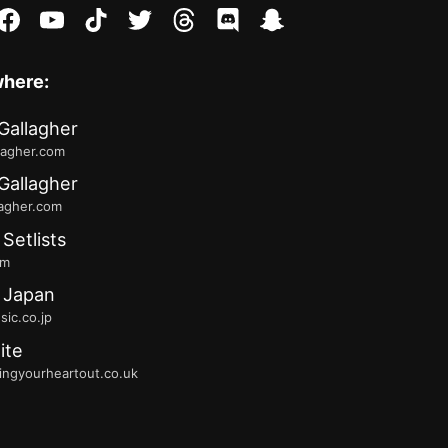
stagram
facebook
youtube
tiktok
twitter
threads
discord
snapchat
where:
Gallagher
lagher.com
Gallagher
lagher.com
 Setlists
fm
 Japan
ic.co.jp
ite
ingyourheartout.co.uk