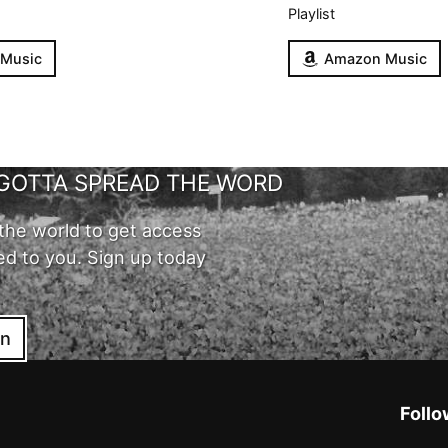
Playlist
 Music
Amazon Music
GOTTA SPREAD THE WORD
the world to get access
ed to you. Sign up today
in
Follo