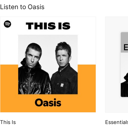
Listen to Oasis
This Is
Essential