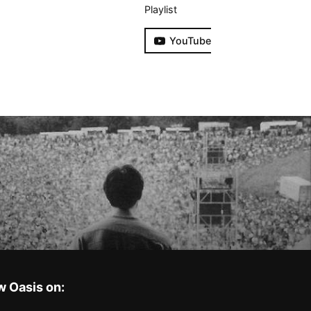
Playlist
YouTube
w Oasis on: