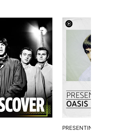
PRESENTING