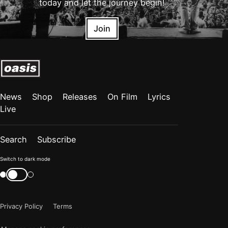
today and let the journey begin!
Join
News
Shop
Releases
On Film
Lyrics
Live
Search
Subscribe
Color
Switch to dark mode
mode
Switch
color
is
mode
now
Privacy Policy
Terms
"light"