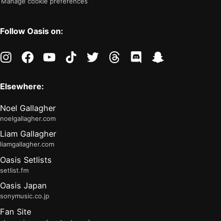
Manage cookie preferences
Follow Oasis on:
instagram
facebook
youtube
tiktok
twitter
threads
discord
snapchat
Elsewhere:
Noel Gallagher
noelgallagher.com
Liam Gallagher
liamgallagher.com
Oasis Setlists
setlist.fm
Oasis Japan
sonymusic.co.jp
Fan Site