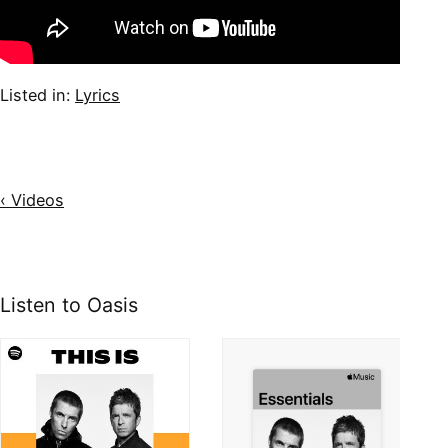
Listed in:
Lyrics
‹ Videos
Listen to Oasis