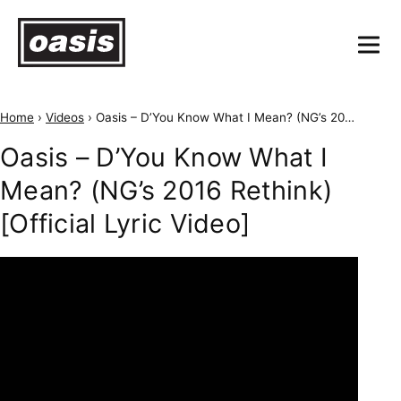
Home
›
Videos
›
Oasis – D’You Know What I Mean? (NG’s 2016 Rethink) [Official Lyric Video]
Oasis – D’You Know What I
Mean? (NG’s 2016 Rethink)
[Official Lyric Video]