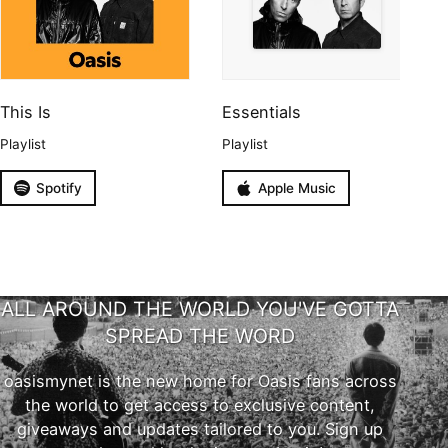
This Is
Essentials
Playlist
Playlist
Spotify
Apple Music
ALL AROUND THE WORLD YOU'VE GOTTA
SPREAD THE WORD
oasismynet is the new home for Oasis fans across
the world to get access to exclusive content,
giveaways and updates tailored to you. Sign up