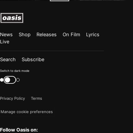
News
Shop
Releases
On Film
Lyrics
Live
Search
Subscribe
Color
Switch to dark mode
mode
Switch
color
is
mode
now
Privacy Policy
Terms
"light"
Manage cookie preferences
Follow Oasis on: