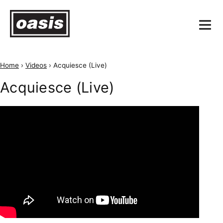
Home
›
Videos
›
Acquiesce (Live)
Acquiesce (Live)