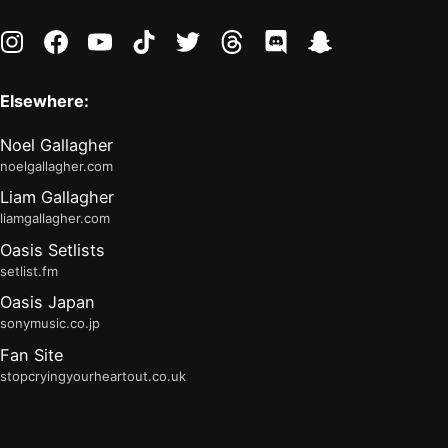
instagram
facebook
youtube
tiktok
twitter
threads
discord
snapchat
Elsewhere:
Noel Gallagher
noelgallagher.com
Liam Gallagher
liamgallagher.com
Oasis Setlists
setlist.fm
Oasis Japan
sonymusic.co.jp
Fan Site
stopcryingyourheartout.co.uk