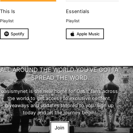
This Is
Essentials
Playlist
Playlist
Spotify
Apple Music
ALL AROUND THE WORLD YOU'VE GOTTA
SPREAD THE WORD
oasismynet is the new home for Oasis fans across
the world to get access to exclusive content,
giveaways and updates tailored to you. Sign up
today and let the journey begin!
Join