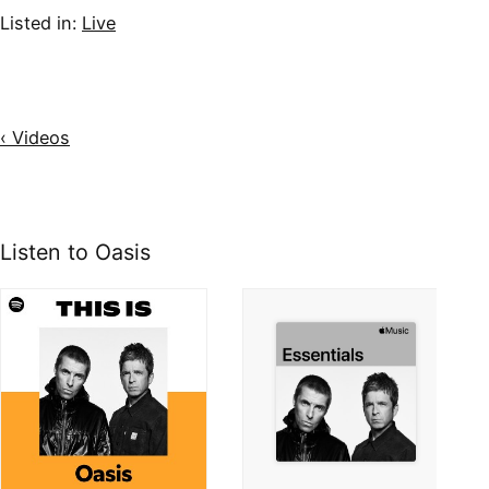
Listed in:
Live
‹ Videos
Listen to Oasis