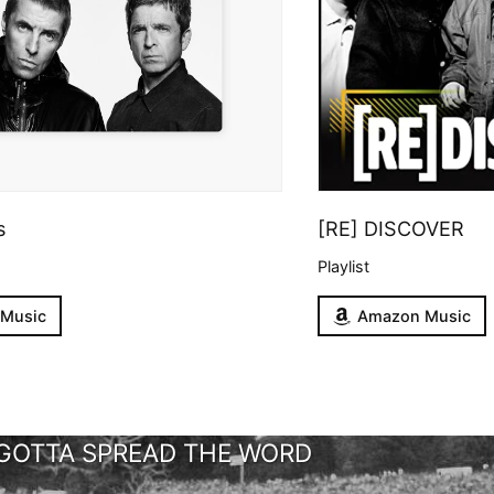
s
[RE] DISCOVER
Playlist
 Music
Amazon Music
GOTTA SPREAD THE WORD