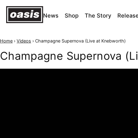
News
Shop
The Story
Releas
Home
›
Videos
›
Champagne Supernova (Live at Knebworth)
Champagne Supernova (Li