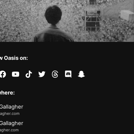
w Oasis on:
stagram
facebook
youtube
tiktok
twitter
threads
discord
snapchat
where:
Gallagher
lagher.com
Gallagher
lagher.com