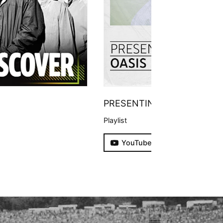
PRESENTING
Playlist
YouTube