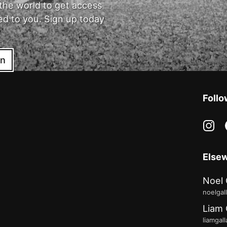
the world to get access
ed to you. Sign up today
in
Follo
in
Else
Noel 
noelgal
Liam 
liamgal