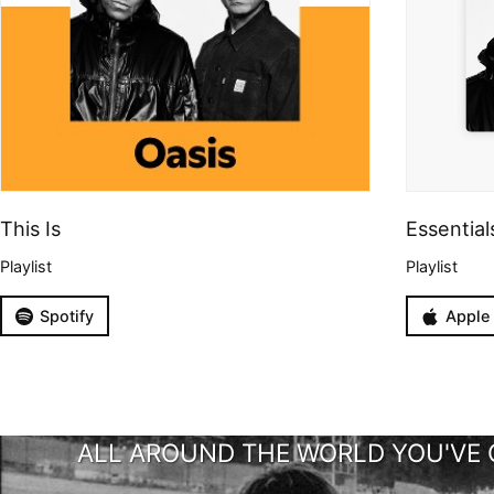
This Is
Essential
Playlist
Playlist
Spotify
Apple
ALL AROUND THE WORLD YOU'VE 