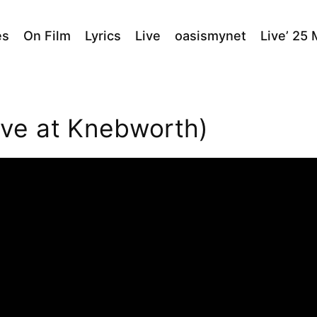
es
On Film
Lyrics
Live
oasismynet
Live’ 25
ve at Knebworth)