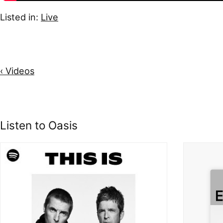
Listed in:
Live
‹ Videos
Listen to Oasis