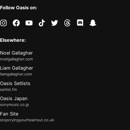
Follow Oasis on:
instagram
facebook
youtube
tiktok
twitter
threads
discord
snapchat
Elsewhere:
Noel Gallagher
noelgallagher.com
Liam Gallagher
liamgallagher.com
Oasis Setlists
setlist.fm
Oasis Japan
sonymusic.co.jp
Fan Site
stopcryingyourheartout.co.uk