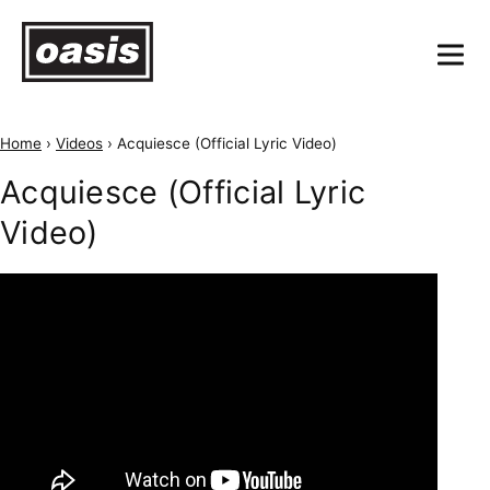
Home
›
Videos
›
Acquiesce (Official Lyric Video)
Acquiesce (Official Lyric
Video)