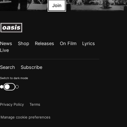
Join
News
Shop
Releases
On Film
Lyrics
Live
Search
Subscribe
Color
Switch to dark mode
mode
Switch
color
is
mode
now
Privacy Policy
Terms
"light"
Manage cookie preferences