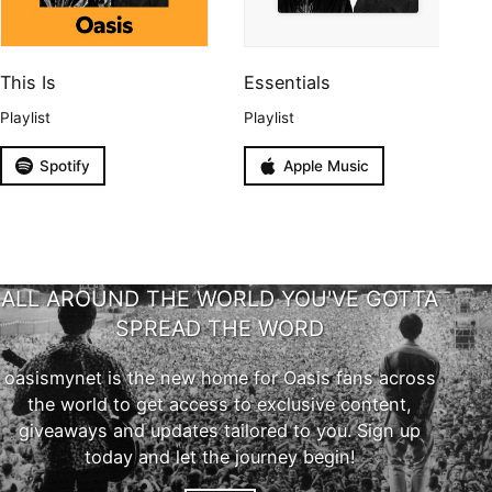
This Is
Essentials
Playlist
Playlist
Spotify
Apple Music
ALL AROUND THE WORLD YOU'VE GOTTA
SPREAD THE WORD
oasismynet is the new home for Oasis fans across
the world to get access to exclusive content,
giveaways and updates tailored to you. Sign up
today and let the journey begin!