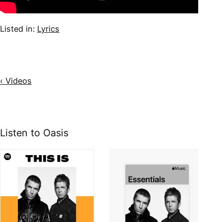
Listed in:
Lyrics
‹ Videos
Listen to Oasis