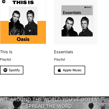
This Is
Essentials
Playlist
Playlist
Spotify
Apple Music
ALL AROUND THE WORLD YOU'VE GOTTA
SPREAD THE WORD