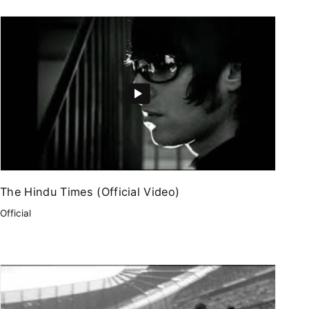
The Hindu Times (Official Video)
Official