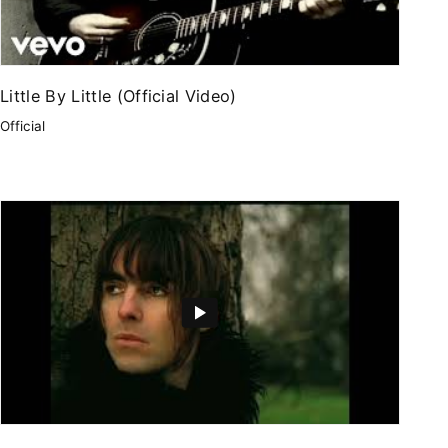
Little By Little (Official Video)
Official