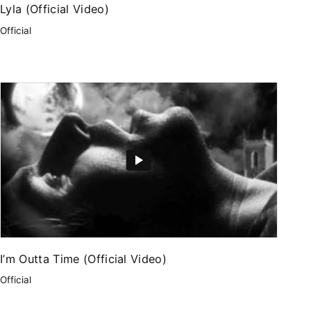
Lyla (Official Video)
Official
I’m Outta Time (Official Video)
Official