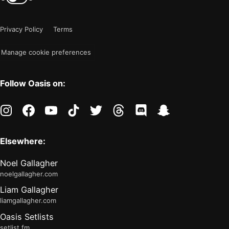
color
is
mode
now
Privacy Policy
Terms
"light"
Manage cookie preferences
Follow Oasis on:
instagram
facebook
youtube
tiktok
twitter
threads
discord
snapchat
Elsewhere:
Noel Gallagher
noelgallagher.com
Liam Gallagher
liamgallagher.com
Oasis Setlists
setlist.fm