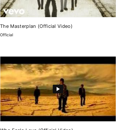
The Masterplan (Official Video)
Official