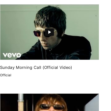
Sunday Morning Call (Official Video)
Official