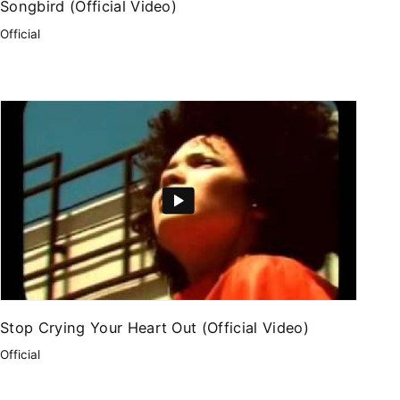
Songbird (Official Video)
Official
Stop Crying Your Heart Out (Official Video)
Official