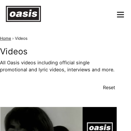
Home
›
Videos
Videos
All Oasis videos including official single
promotional and lyric videos, interviews and more.
Reset