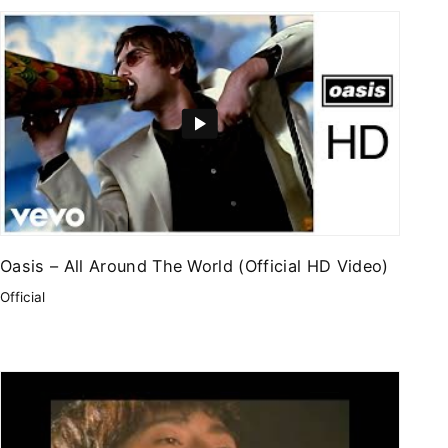
Oasis – All Around The World (Official HD Video)
Official