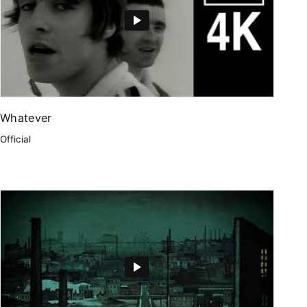
Whatever
Official