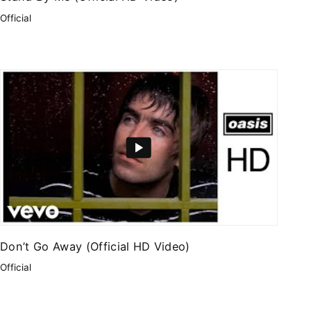
Official
Don’t Go Away (Official HD Video)
Official