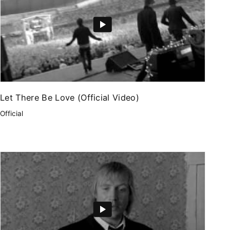
Let There Be Love (Official Video)
Official