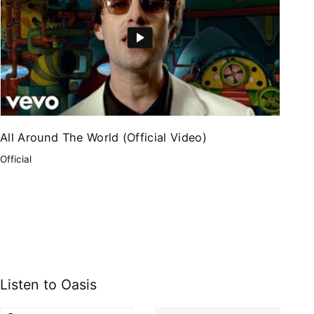
All Around The World (Official Video)
Official
Listen to Oasis