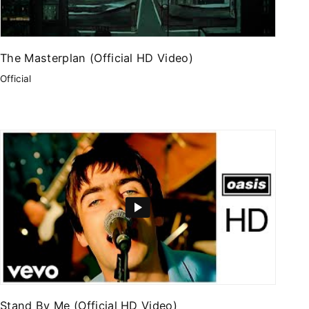
The Masterplan (Official HD Video)
Official
Stand By Me (Official HD Video)