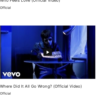
Who Feels Love (Official Video)
Official
Where Did It All Go Wrong? (Official Video)
Official