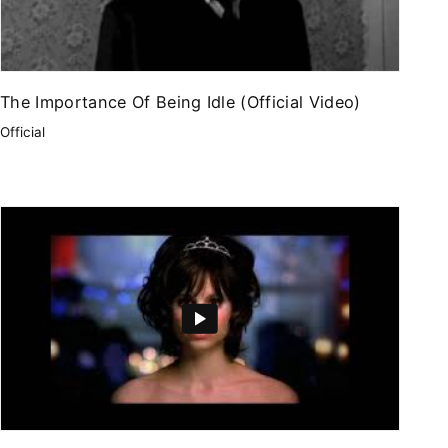
The Importance Of Being Idle (Official Video)
Official