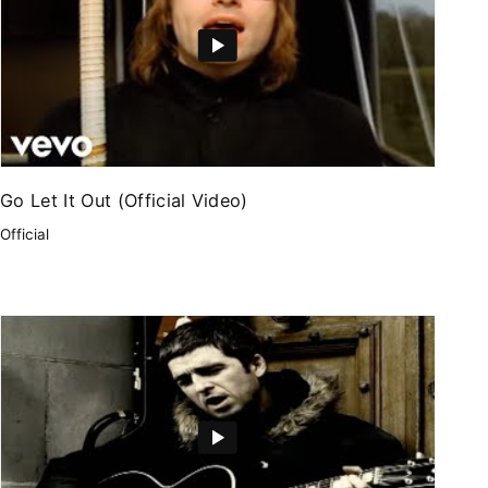
Go Let It Out (Official Video)
Official