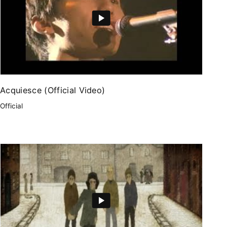
Acquiesce (Official Video)
Official