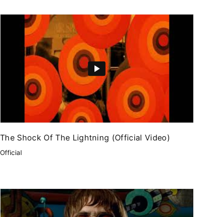
The Shock Of The Lightning (Official Video)
Official