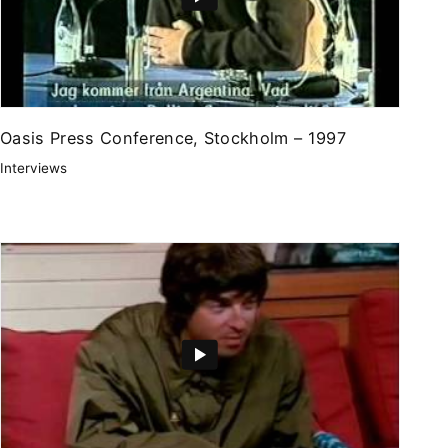
Oasis Press Conference, Stockholm – 1997
Interviews