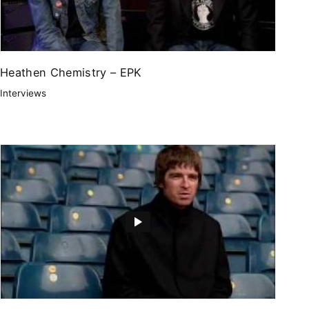
Heathen Chemistry – EPK
Interviews