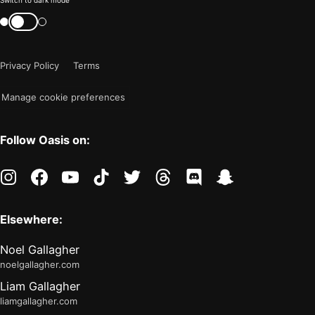
Color
Switch to dark mode
mode
Switch
color
is
mode
now
Privacy Policy
Terms
"light"
Manage cookie preferences
Follow Oasis on:
instagram
facebook
youtube
tiktok
twitter
threads
discord
snapchat
Elsewhere:
Noel Gallagher
noelgallagher.com
Liam Gallagher
liamgallagher.com