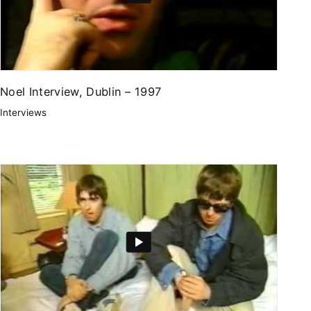
Noel Interview, Dublin – 1997
Interviews