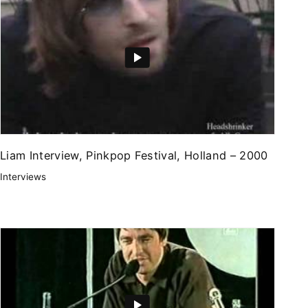
Liam Interview, Pinkpop Festival, Holland – 2000
Interviews