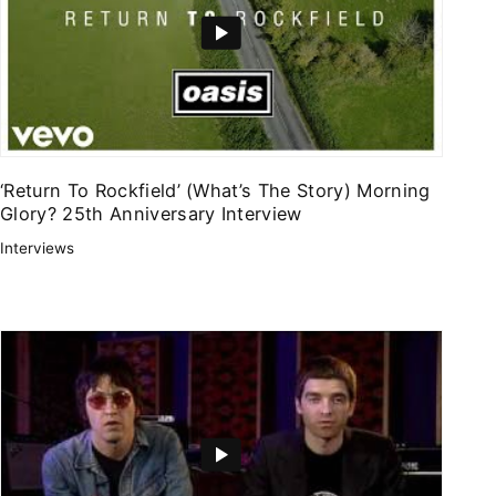
‘Return To Rockfield’ (What’s The Story) Morning
Glory? 25th Anniversary Interview
Interviews