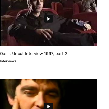
Oasis Uncut Interview 1997, part 2
Interviews