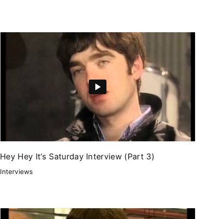
Hey Hey It’s Saturday Interview (Part 3)
Interviews