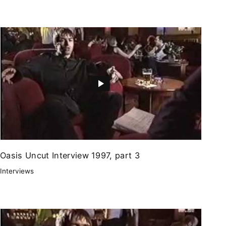
Oasis Uncut Interview 1997, part 3
Interviews