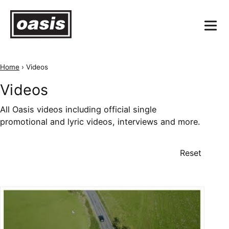
Home
›
Videos
Videos
All Oasis videos including official single
promotional and lyric videos, interviews and more.
Reset