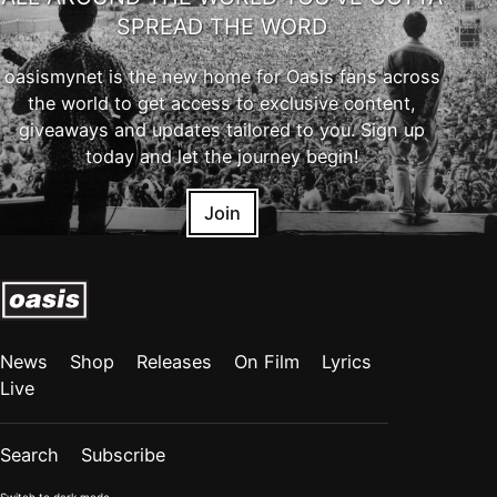
SPREAD THE WORD
oasismynet is the new home for Oasis fans across
the world to get access to exclusive content,
giveaways and updates tailored to you. Sign up
today and let the journey begin!
Join
News
Shop
Releases
On Film
Lyrics
Live
Search
Subscribe