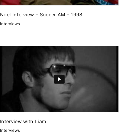
Noel Interview – Soccer AM – 1998
Interviews
Interview with Liam
Interviews