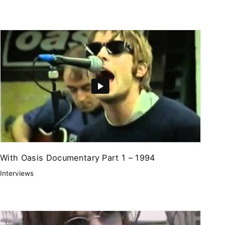
With Oasis Documentary Part 1 – 1994
Interviews