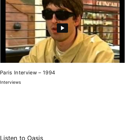
Paris Interview – 1994
Interviews
Listen to Oasis