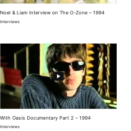
Noel & Liam Interview on The O-Zone – 1994
Interviews
With Oasis Documentary Part 2 – 1994
Interviews