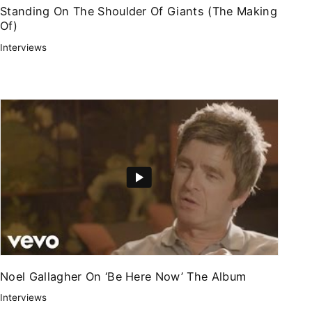
Standing On The Shoulder Of Giants (The Making
Of)
Interviews
Noel Gallagher On ‘Be Here Now’ The Album
Interviews