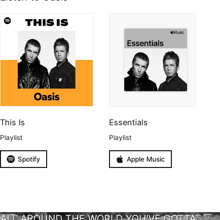
This Is
Essentials
Playlist
Playlist
Spotify
Apple Music
ALL AROUND THE WORLD YOU'VE GOTTA