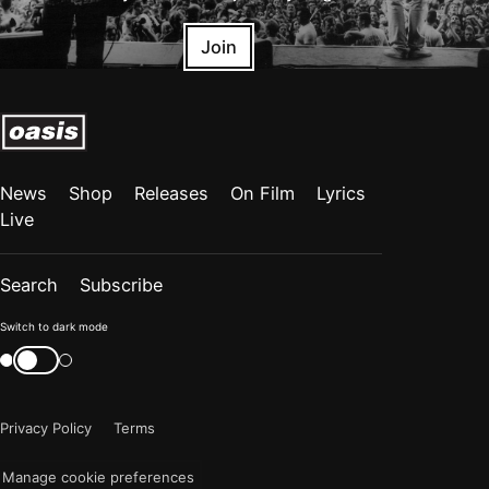
Join
News
Shop
Releases
On Film
Lyrics
Live
Search
Subscribe
Color
Switch to dark mode
mode
Switch
color
is
mode
now
Privacy Policy
Terms
"light"
Manage cookie preferences