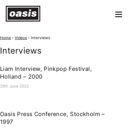
Home
›
Videos
›
Interviews
Interviews
Liam Interview, Pinkpop Festival,
Holland – 2000
28th June 2022
Oasis Press Conference, Stockholm –
1997