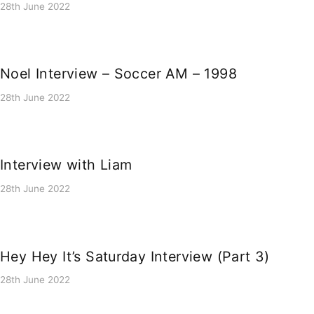
28th June 2022
Noel Interview – Soccer AM – 1998
28th June 2022
Interview with Liam
28th June 2022
Hey Hey It’s Saturday Interview (Part 3)
28th June 2022