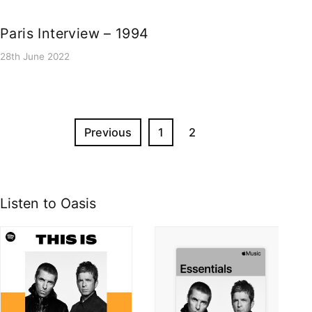
Paris Interview – 1994
28th June 2022
Previous
1
2
Listen to Oasis