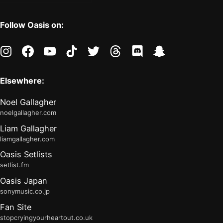
Follow Oasis on:
instagram
facebook
youtube
tiktok
twitter
threads
discord
snapchat
Elsewhere:
Noel Gallagher
noelgallagher.com
Liam Gallagher
liamgallagher.com
Oasis Setlists
setlist.fm
Oasis Japan
sonymusic.co.jp
Fan Site
stopcryingyourheartout.co.uk