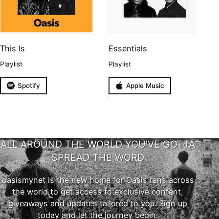
This Is
Essentials
Playlist
Playlist
Spotify
Apple Music
ALL AROUND THE WORLD YOU'VE GOTTA
SPREAD THE WORD
oasismynet is the new home for Oasis fans across
the world to get access to exclusive content,
giveaways and updates tailored to you. Sign up
today and let the journey begin!