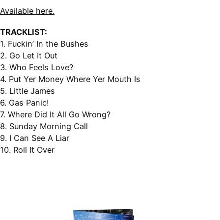
Available here.
TRACKLIST:
1. Fuckin’ In the Bushes
2. Go Let It Out
3. Who Feels Love?
4. Put Yer Money Where Yer Mouth Is
5. Little James
6. Gas Panic!
7. Where Did It All Go Wrong?
8. Sunday Morning Call
9. I Can See A Liar
10. Roll It Over