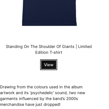
Standing On The Shoulder Of Giants | Limited
Edition T-shirt
View
Drawing from the colours used in the album
artwork and its ‘psychedelic’ sound, two new
garments influenced by the band’s 2000s
merchandise have just dropped!