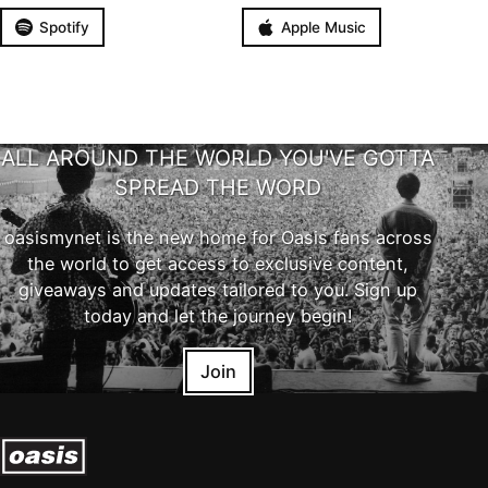
Spotify
Apple Music
ALL AROUND THE WORLD YOU'VE GOTTA
SPREAD THE WORD
oasismynet is the new home for Oasis fans across
the world to get access to exclusive content,
giveaways and updates tailored to you. Sign up
today and let the journey begin!
Join