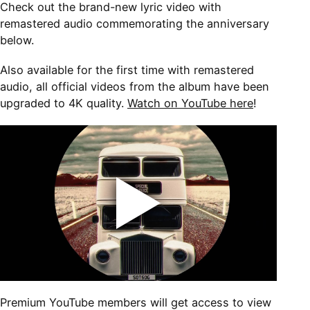
Check out the brand-new lyric video with
remastered audio commemorating the anniversary
below.
Also available for the first time with remastered
audio, all official videos from the album have been
upgraded to 4K quality.
Watch on YouTube here
!
Premium YouTube members will get access to view