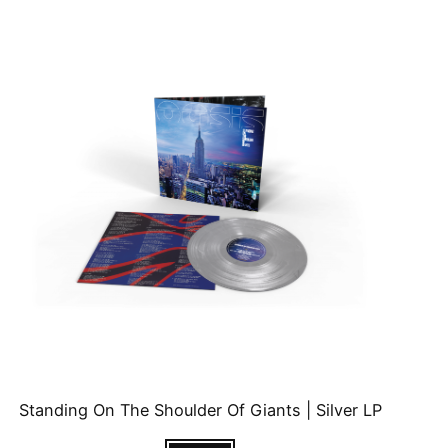
Standing On The Shoulder Of Giants | Silver LP