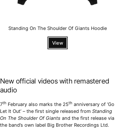
Standing On The Shoulder Of Giants Hoodie
View
New official videos with remastered
audio
th
th
7
February also marks the 25
anniversary of ‘Go
Let It Out’ – the first single released from
Standing
On The Shoulder Of Giants
and the first release via
the band’s own label Big Brother Recordings Ltd.