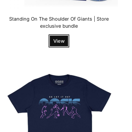
Standing On The Shoulder Of Giants | Store
exclusive bundle
View