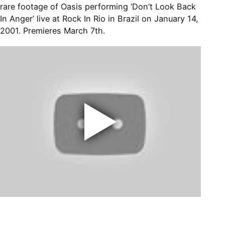
rare footage of Oasis performing ‘Don’t Look Back
In Anger’ live at Rock In Rio in Brazil on January 14,
2001. Premieres March 7th.