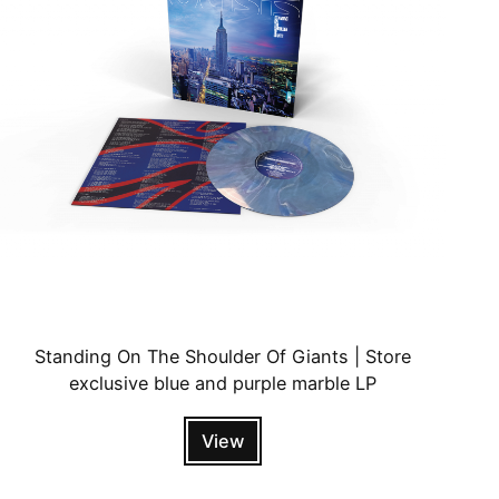
Standing On The Shoulder Of Giants | Store
exclusive blue and purple marble LP
View