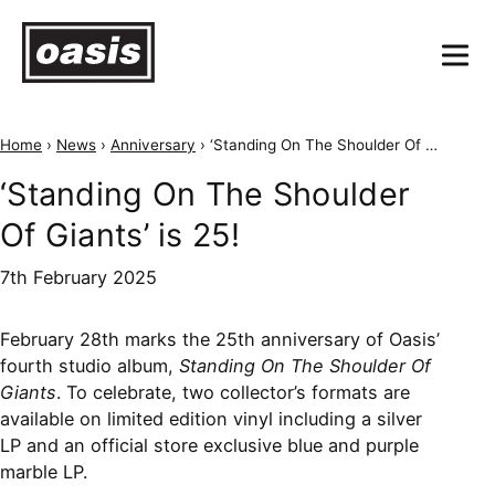
Home
›
News
›
Anniversary
›
‘Standing On The Shoulder Of Giants’ is 25!
‘Standing On The Shoulder
Of Giants’ is 25!
7th February 2025
February 28th marks the 25th anniversary of Oasis’
fourth studio album,
Standing On The Shoulder Of
Giants
. To celebrate, two collector’s formats are
available on limited edition vinyl including a silver
LP and an official store exclusive blue and purple
marble LP.