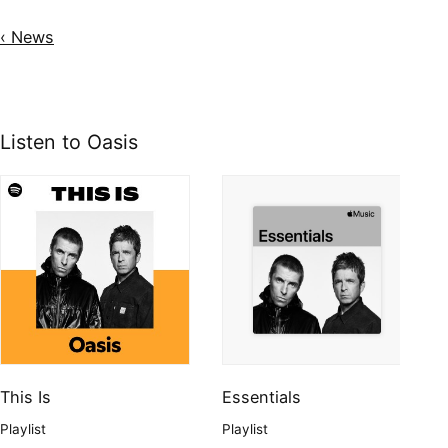
‹ News
Listen to Oasis
This Is
Essentials
Playlist
Playlist