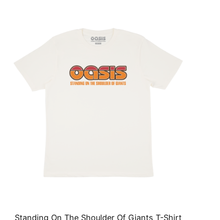
Standing On The Shoulder Of Giants T-Shirt