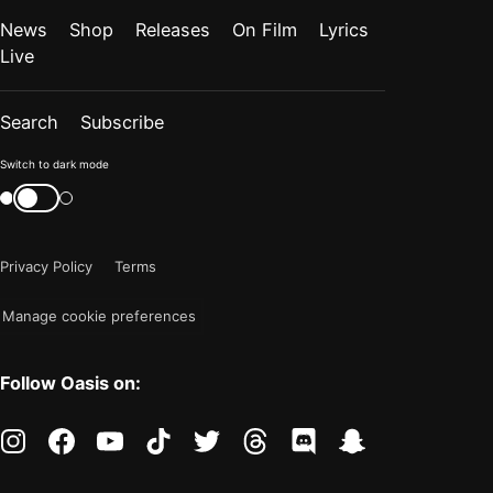
News
Shop
Releases
On Film
Lyrics
Live
Search
Subscribe
Color
Switch to dark mode
mode
Switch
color
is
mode
now
Privacy Policy
Terms
"light"
Manage cookie preferences
Follow Oasis on:
instagram
facebook
youtube
tiktok
twitter
threads
discord
snapchat