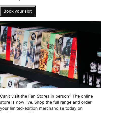
Book your slot
Can’t visit the Fan Stores in person? The online
store is now live. Shop the full range and order
your limited-edition merchandise today on