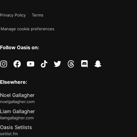
color
is
mode
now
Privacy Policy
Terms
"light"
Manage cookie preferences
Follow Oasis on:
instagram
facebook
youtube
tiktok
twitter
threads
discord
snapchat
Elsewhere:
Noel Gallagher
noelgallagher.com
Liam Gallagher
liamgallagher.com
Oasis Setlists
setlist.fm