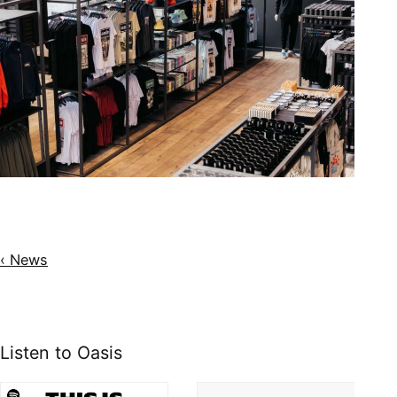
‹ News
Listen to Oasis