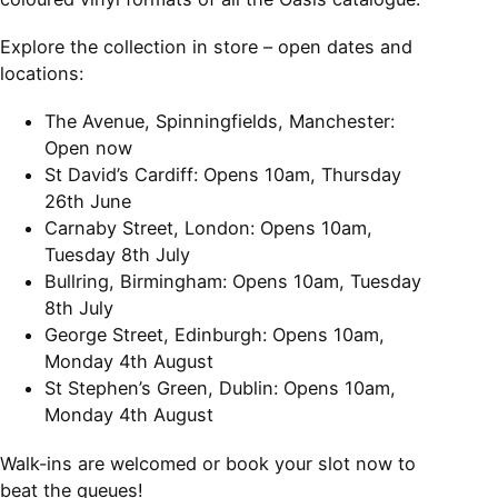
Explore the collection in store – open dates and
locations:
The Avenue, Spinningfields, Manchester:
Open now
St David’s Cardiff: Opens 10am, Thursday
26th June
Carnaby Street, London: Opens 10am,
Tuesday 8th July
Bullring, Birmingham: Opens 10am, Tuesday
8th July
George Street, Edinburgh: Opens 10am,
Monday 4th August
St Stephen’s Green, Dublin: Opens 10am,
Monday 4th August
Walk-ins are welcomed or book your slot now to
beat the queues!