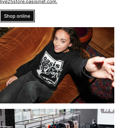
live25store.oasisinet.com.
Shop online