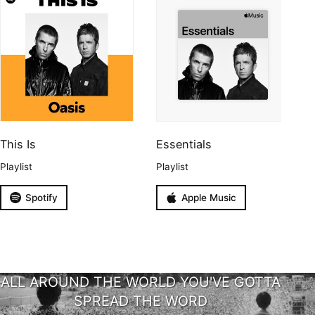
This Is
Essentials
Playlist
Playlist
Spotify
Apple Music
ALL AROUND THE WORLD YOU'VE GOTTA
SPREAD THE WORD