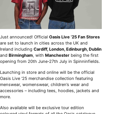
Just announced! Official
Oasis Live ‘25 Fan Stores
are set to launch in cities across the UK and
Ireland including
Cardiff, London, Edinburgh, Dublin
and
Birmingham
, with
Manchester
being the first
opening from 20th June-27th July in Spinninfields.
Launching in store and online will be the official
Oasis Live ‘25 merchandise collection featuring
menswear, womenswear, children’s wear and
accessories – including tees, hoodies, jackets and
more.
Also available will be exclusive tour edition
coloured vinyl formats of all the Oasis catalogue.