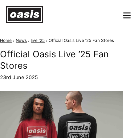
Home
›
News
›
live '25
›
Official Oasis Live ’25 Fan Stores
Official Oasis Live ’25 Fan
Stores
23rd June 2025