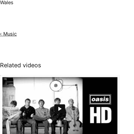
Wales
‹ Music
Related videos