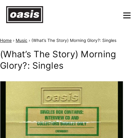
Home
›
Music
›
(What’s The Story) Morning Glory?: Singles
(What’s The Story) Morning
Glory?: Singles