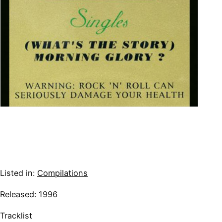
Listed in:
Compilations
Released: 1996
Tracklist