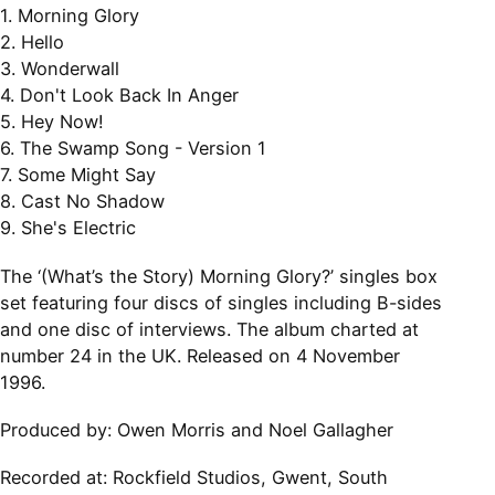
1. Morning Glory
2. Hello
3. Wonderwall
4. Don't Look Back In Anger
5. Hey Now!
6. The Swamp Song - Version 1
7. Some Might Say
8. Cast No Shadow
9. She's Electric
The ‘(What’s the Story) Morning Glory?’ singles box
set featuring four discs of singles including B-sides
and one disc of interviews. The album charted at
number 24 in the UK. Released on 4 November
1996.
Produced by:
Owen Morris and Noel Gallagher
Recorded at:
Rockfield Studios, Gwent, South