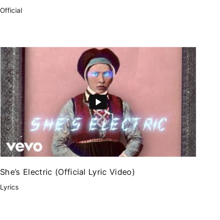
Official
She’s Electric (Official Lyric Video)
Lyrics