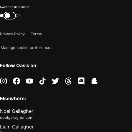
Color
Switch to dark mode
mode
Switch
color
is
mode
now
Privacy Policy
Terms
"light"
Manage cookie preferences
Follow Oasis on:
instagram
facebook
youtube
tiktok
twitter
threads
discord
snapchat
Elsewhere:
Noel Gallagher
noelgallagher.com
Liam Gallagher