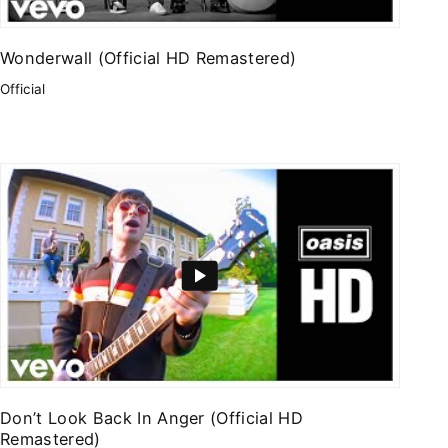
Wonderwall (Official HD Remastered)
Official
Don’t Look Back In Anger (Official HD
Remastered)