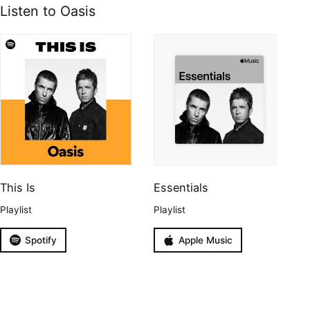
Listen to Oasis
This Is
Essentials
Playlist
Playlist
Spotify
Apple Music