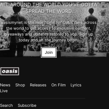
ALL AROUND THE WORLD YOU'VE GOTTA
SPREAD THE WORD
oasismynet is the new home for Oasis fans across
the world to get access to exclusive content,
giveaways and updates tailored to you. Sign up
today and let the journey begin!
Join
News
Shop
Releases
On Film
Lyrics
Live
Search
Subscribe