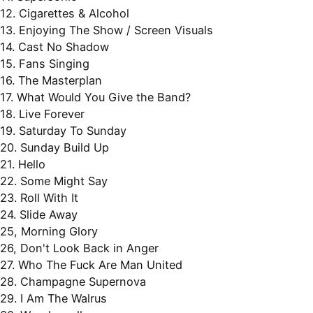
12. Cigarettes & Alcohol
13. Enjoying The Show / Screen Visuals
14. Cast No Shadow
15. Fans Singing
16. The Masterplan
17. What Would You Give the Band?
18. Live Forever
19. Saturday To Sunday
20. Sunday Build Up
21. Hello
22. Some Might Say
23. Roll With It
24. Slide Away
25, Morning Glory
26, Don't Look Back in Anger
27. Who The Fuck Are Man United
28. Champagne Supernova
29. I Am The Walrus