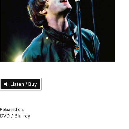
Listen / Buy
Released on:
DVD / Blu-ray