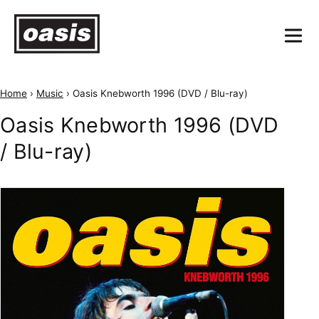
Home
›
Music
›
Oasis Knebworth 1996 (DVD / Blu-ray)
Oasis Knebworth 1996 (DVD
/ Blu-ray)