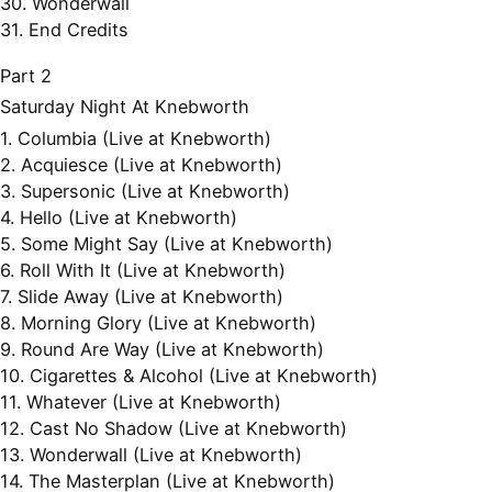
30. Wonderwall
31. End Credits
Part 2
Saturday Night At Knebworth
1. Columbia (Live at Knebworth)
2. Acquiesce (Live at Knebworth)
3. Supersonic (Live at Knebworth)
4. Hello (Live at Knebworth)
5. Some Might Say (Live at Knebworth)
6. Roll With It (Live at Knebworth)
7. Slide Away (Live at Knebworth)
8. Morning Glory (Live at Knebworth)
9. Round Are Way (Live at Knebworth)
10. Cigarettes & Alcohol (Live at Knebworth)
11. Whatever (Live at Knebworth)
12. Cast No Shadow (Live at Knebworth)
13. Wonderwall (Live at Knebworth)
14. The Masterplan (Live at Knebworth)