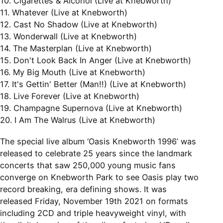
10. Cigarettes & Alcohol (Live at Knebworth)
11. Whatever (Live at Knebworth)
12. Cast No Shadow (Live at Knebworth)
13. Wonderwall (Live at Knebworth)
14. The Masterplan (Live at Knebworth)
15. Don't Look Back In Anger (Live at Knebworth)
16. My Big Mouth (Live at Knebworth)
17. It's Gettin' Better (Man!!) (Live at Knebworth)
18. Live Forever (Live at Knebworth)
19. Champagne Supernova (Live at Knebworth)
20. I Am The Walrus (Live at Knebworth)
The special live album ‘Oasis Knebworth 1996’ was
released to celebrate 25 years since the landmark
concerts that saw 250,000 young music fans
converge on Knebworth Park to see Oasis play two
record breaking, era defining shows. It was
released Friday, November 19th 2021 on formats
including 2CD and triple heavyweight vinyl, with