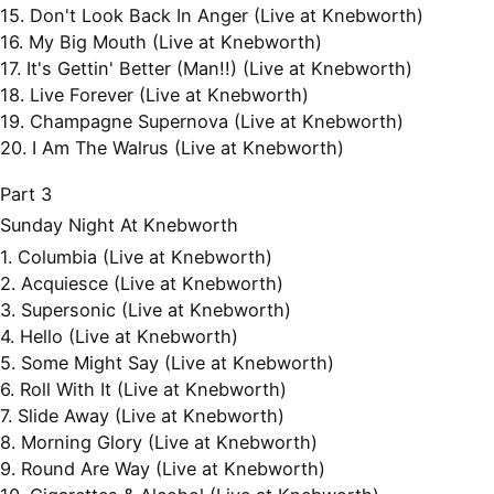
15. Don't Look Back In Anger (Live at Knebworth)
16. My Big Mouth (Live at Knebworth)
17. It's Gettin' Better (Man!!) (Live at Knebworth)
18. Live Forever (Live at Knebworth)
19. Champagne Supernova (Live at Knebworth)
20. I Am The Walrus (Live at Knebworth)
Part 3
Sunday Night At Knebworth
1. Columbia (Live at Knebworth)
2. Acquiesce (Live at Knebworth)
3. Supersonic (Live at Knebworth)
4. Hello (Live at Knebworth)
5. Some Might Say (Live at Knebworth)
6. Roll With It (Live at Knebworth)
7. Slide Away (Live at Knebworth)
8. Morning Glory (Live at Knebworth)
9. Round Are Way (Live at Knebworth)