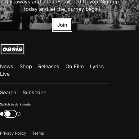
giveaways and updates tailored to you. Sign up
today and let the journey begin!
Join
News
Shop
Releases
On Film
Lyrics
Live
Search
Subscribe
Color
Switch to dark mode
mode
Switch
color
is
mode
now
Privacy Policy
Terms
"light"