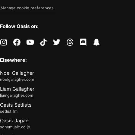
Manage cookie preferences
Follow Oasis on:
instagram
facebook
youtube
tiktok
twitter
threads
discord
snapchat
Elsewhere:
Noel Gallagher
noelgallagher.com
Liam Gallagher
liamgallagher.com
Oasis Setlists
setlist.fm
Oasis Japan
sonymusic.co.jp