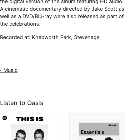
the digital version of the album featuring HD audio.
A cinematic documentary directed by Jake Scott as
well as a DVD/Blu-ray were also released as part of
the celebrations.
Recorded at: Knebworth Park, Stevenage
‹ Music
Listen to Oasis