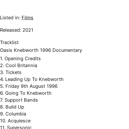
Listed in:
Films
Released: 2021
Tracklist
Oasis Knebworth 1996 Documentary
1. Opening Credits
2. Cool Britannia
3. Tickets
4. Leading Up To Knebworth
5. Friday 9th August 1996
6. Going To Knebworth
7. Support Bands
8. Build Up
9. Columbia
10. Acquiesce
11. Supersonic