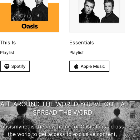
This Is
Essentials
Playlist
Playlist
Spotify
Apple Music
ALL AROUND THE WORLD YOU'VE GOTTA
SPREAD THE WORD
oasismynet is the new home for Oasis fans across
the world to get access to exclusive content,