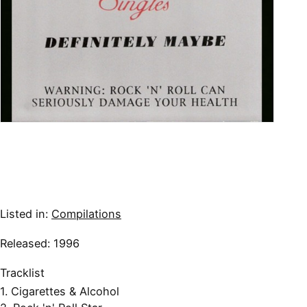
Listed in:
Compilations
Released: 1996
Tracklist
1. Cigarettes & Alcohol