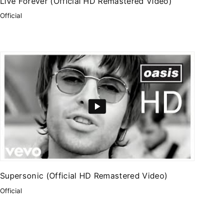
Live Forever (Official HD Remastered Video)
Official
Supersonic (Official HD Remastered Video)
Official