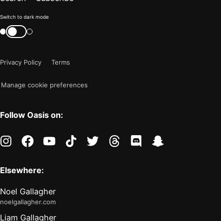
Color
Switch to dark mode
mode
Switch
color
is
mode
now
Privacy Policy
Terms
"light"
Manage cookie preferences
Follow Oasis on:
instagram
facebook
youtube
tiktok
twitter
threads
discord
snapchat
Elsewhere:
Noel Gallagher
noelgallagher.com
Liam Gallagher