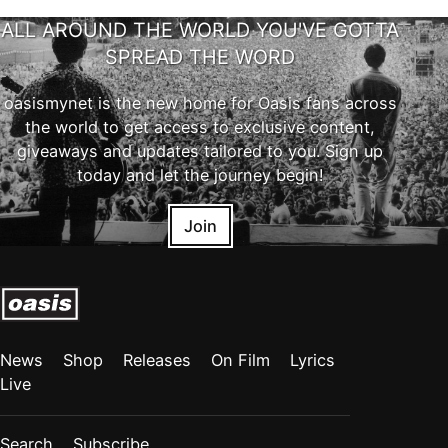
ALL AROUND THE WORLD YOU'VE GOTTA
SPREAD THE WORD
oasismynet is the new home for Oasis fans across
the world to get access to exclusive content,
giveaways and updates tailored to you. Sign up
today and let the journey begin!
Join
News
Shop
Releases
On Film
Lyrics
Live
Search
Subscribe