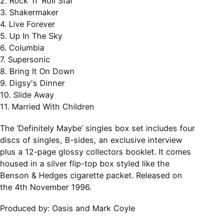
2. Rock 'n' Roll Star
3. Shakermaker
4. Live Forever
5. Up In The Sky
6. Columbia
7. Supersonic
8. Bring It On Down
9. Digsy's Dinner
10. Slide Away
11. Married With Children
The ‘Definitely Maybe’ singles box set includes four
discs of singles, B-sides, an exclusive interview
plus a 12-page glossy collectors booklet. It comes
housed in a silver flip-top box styled like the
Benson & Hedges cigarette packet. Released on
the 4th November 1996.
Produced by:
Oasis and Mark Coyle