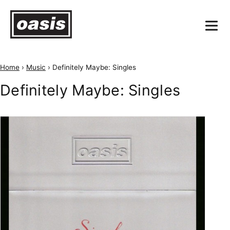
Home
›
Music
›
Definitely Maybe: Singles
Definitely Maybe: Singles