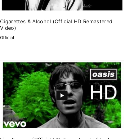
Cigarettes & Alcohol (Official HD Remastered
Video)
Official