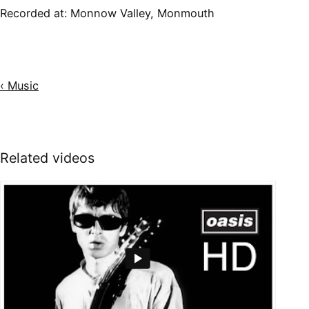
Recorded at:
Monnow Valley, Monmouth
‹ Music
Related videos