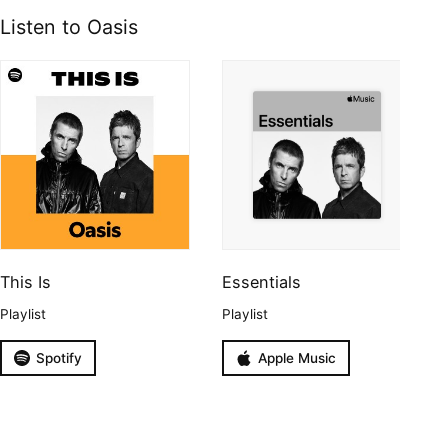
Listen to Oasis
This Is
Essentials
Playlist
Playlist
Spotify
Apple Music